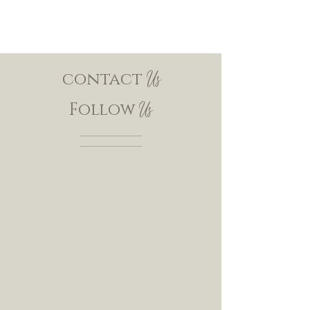
contact
Us
Follow
Us