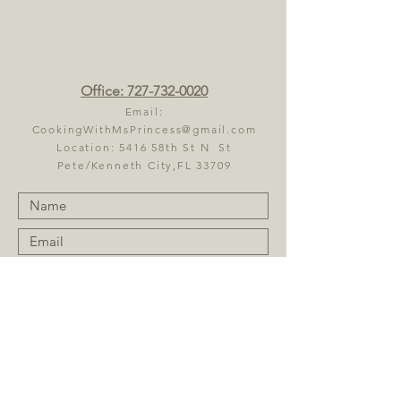
Office:
727-732-0020
Email:
CookingWithMsPrincess@gmail.com
Location: 5416 58th St N St
Pete/Kenneth City,FL 33709