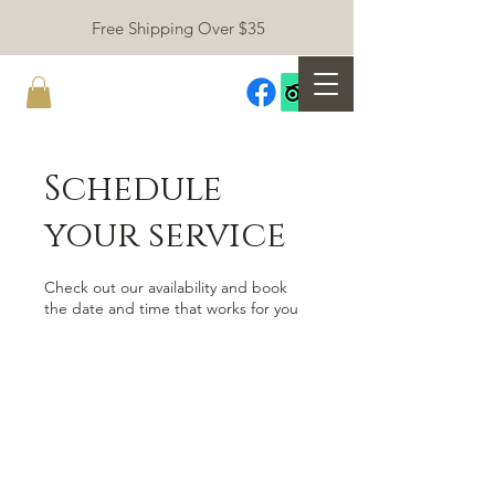
Free Shipping Over $35
Schedule
your service
Check out our availability and book
the date and time that works for you